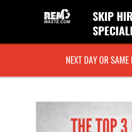
SKIP HI
SPECIAL
NEXT DAY OR SAME 