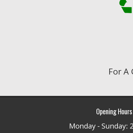
For A 
Opening Hours
Monday - Sunday: 