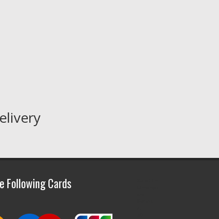
elivery
e Following Cards
Skip Hire
Birmingh
am
Speciali
st
30