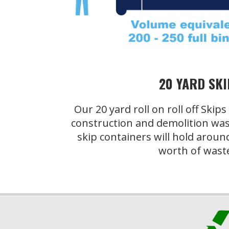
20 YARD SKI
Our 20 yard roll on roll off Skip
construction and demolition was
skip containers will hold aroun
worth of wast