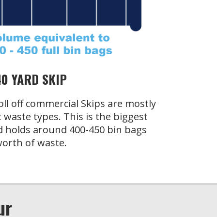
40 YARD SKIP
oll off commercial Skips are mostly
t waste types. This is the biggest
d holds around 400-450 bin bags
orth of waste.
ur