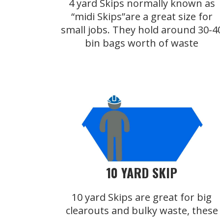
4 yard Skips normally known as
“midi Skips”are a great size for
small jobs. They hold around 30-4
bin bags worth of waste
10 YARD SKIP
10 yard Skips are great for big
clearouts and bulky waste, these