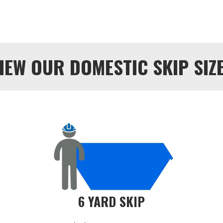
IEW OUR DOMESTIC SKIP SIZ
6 YARD SKIP