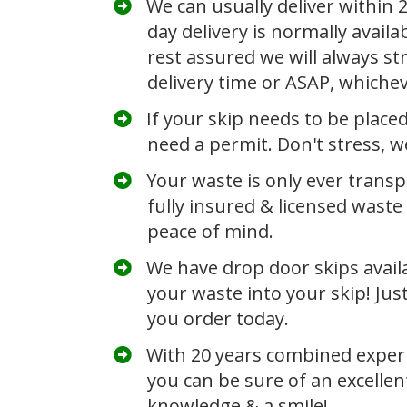
We can usually deliver within
day delivery is normally availa
rest assured we will always str
delivery time or ASAP, whiche
If your skip needs to be place
need a permit. Don't stress, we
Your waste is only ever transp
fully insured &
licensed waste 
peace of mind.
​We have drop door
skips
avail
your waste into your skip! Jus
you order today.
​With 20 years combined experi
you can be sure of an excellen
knowledge & a smile!