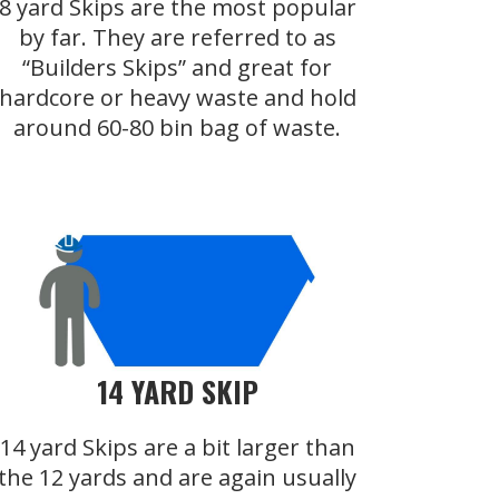
8 yard Skips are the most popular
by far. They are referred to as
“Builders Skips” and great for
hardcore or heavy waste and hold
around 60-80 bin bag of waste.
14 YARD SKIP
14 yard Skips are a bit larger than
the 12 yards and are again usually