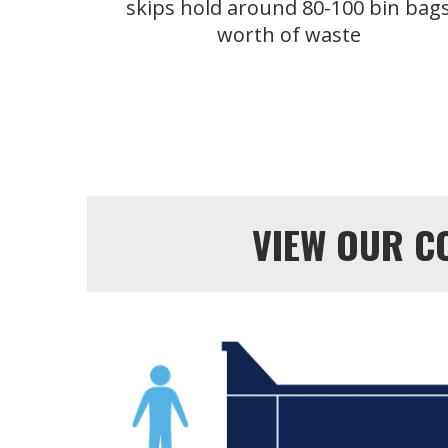
skips hold around 80-100 bin bag
worth of waste
VIEW OUR C