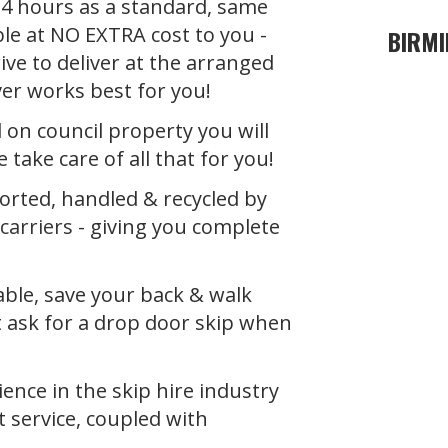
 24 hours as a standard, same
ble at NO EXTRA cost to you -
BIRMI
ive to deliver at the arranged
ver works best for you!
d on council property you will
 take care of all that for you!
orted, handled & recycled by
carriers
- giving you complete
able, save your back & walk
t ask for a drop door skip when
ence in the skip hire industry
t service, coupled with