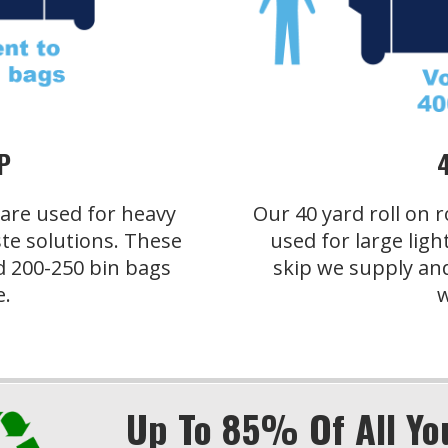
P
s are used for heavy
Our 40 yard roll on r
te solutions. These
used for large ligh
d 200-250 bin bags
skip we supply an
e.
w
Up To 85% Of All Yo