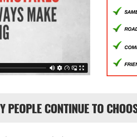
HY PEOPLE CONTINUE TO CHOOS