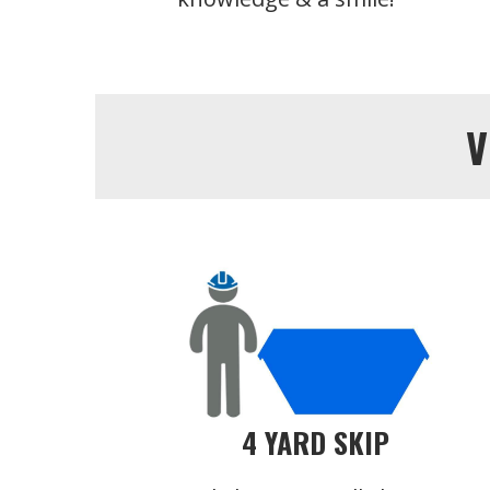
V
4 YARD SKIP