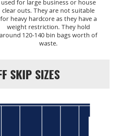
used for large business or house
clear outs. They are not suitable
for heavy hardcore as they have a
weight restriction. They hold
around 120-140 bin bags worth of
waste.
 SKIP SIZES