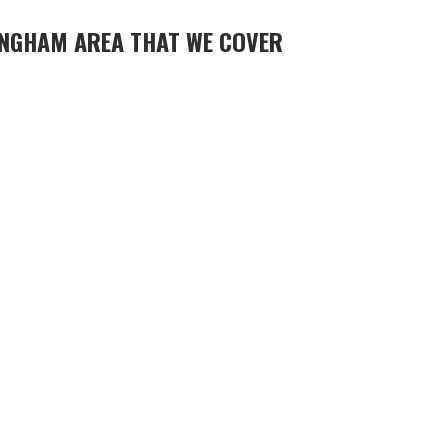
NGHAM AREA THAT WE COVER