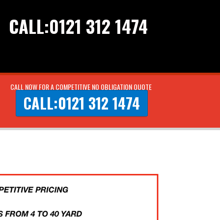
CALL:0121 312 1474
CALL NOW FOR A COMPETITIVE NO OBLIGATION QUOTE
CALL:0121 312 1474