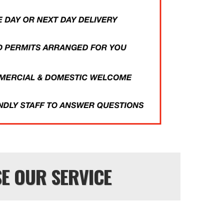
E OUR SERVICE