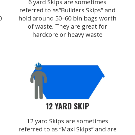
6 yard Skips are sometimes
referred to as“Builders Skips” and
0
hold around 50–60 bin bags worth
of waste. They are great for
hardcore or heavy waste
12 YARD SKIP
12 yard Skips are sometimes
referred to as “Maxi Skips” and are