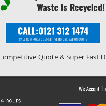
Waste Is Recycled!
CALL:0121 312 1474
CALL NOW FOR A COMPETITIVE NO OBLIGATION QUOTE
Competitive Quote & Super Fast D
We Accept Th
24 hours