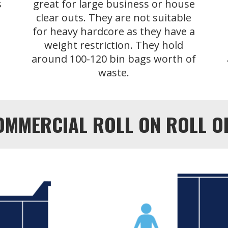
s
great for large business or house
clear outs. They are not suitable
for heavy hardcore as they have a
weight restriction. They hold
around 100-120 bin bags worth of
waste.
OMMERCIAL ROLL ON ROLL OFF