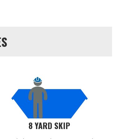
ES
8 YARD SKIP