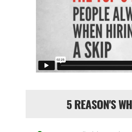
5 REASON'S W