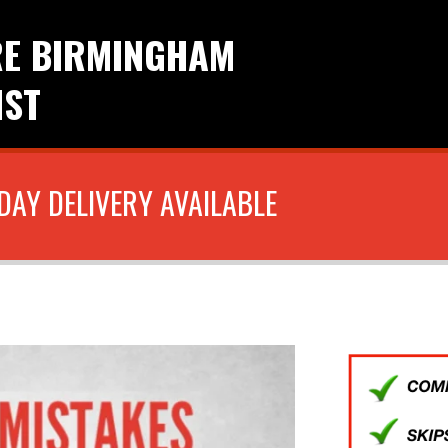
RE BIRMINGHAM
IST
DAY DELIVERY AVAILABLE