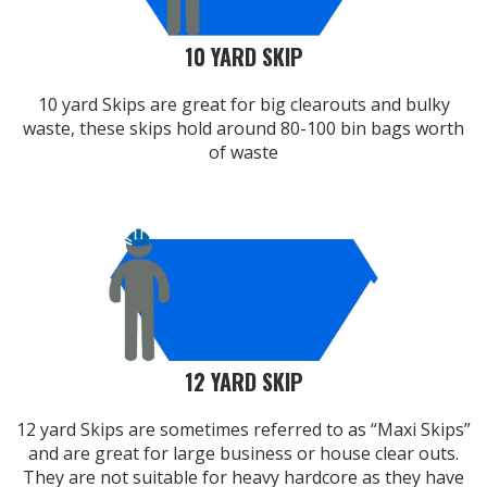
10 YARD SKIP
10 yard Skips are great for big clearouts and bulky
waste, these skips hold around 80-100 bin bags worth
of waste
12 YARD SKIP
12 yard Skips are sometimes referred to as “Maxi Skips”
and are great for large business or house clear outs.
They are not suitable for heavy hardcore as they have