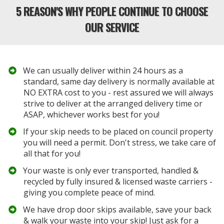
5 REASON'S WHY PEOPLE CONTINUE TO CHOOSE
OUR SERVICE
We can usually deliver within 24 hours as a
standard, same day delivery is normally available at
NO EXTRA cost to you - rest assured we will always
strive to deliver at the arranged delivery time or
ASAP, whichever works best for you!
If your skip needs to be placed on council property
you will need a permit. Don't stress, we take care of
all that for you!
Your waste is only ever transported, handled &
recycled by fully insured &
licensed waste carriers
-
giving you complete peace of mind.
​We have drop door skips available, save your back
& walk your waste into your skip! Just ask for a