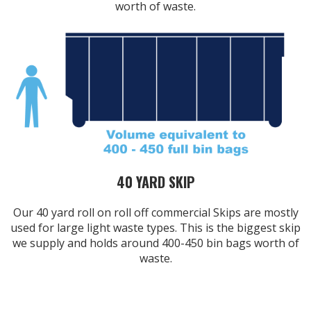
worth of waste.
40 YARD SKIP
Our 40 yard roll on roll off commercial Skips are mostly
used for large light waste types. This is the biggest skip
we supply and holds around 400-450 bin bags worth of
waste.