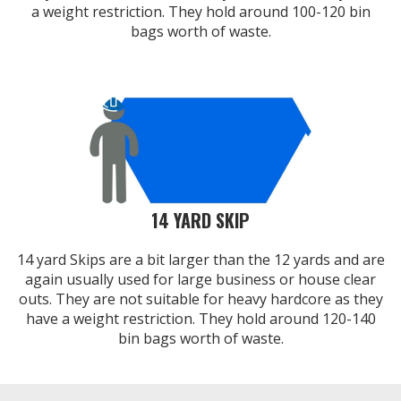
a weight restriction. They hold around 100-120 bin
bags worth of waste.
14 YARD SKIP
14 yard Skips are a bit larger than the 12 yards and are
again usually used for large business or house clear
outs. They are not suitable for heavy hardcore as they
have a weight restriction. They hold around 120-140
bin bags worth of waste.