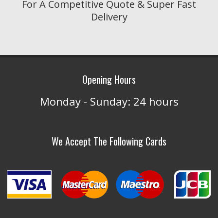
For A Competitive Quote & Super Fast
Delivery
Opening Hours
Monday - Sunday: 24 hours
We Accept The Following Cards
Skip Hire Chelmsford- REM