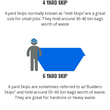
4 YARD SKIP
4 yard Skips normally known as “midi Skips”are a great
size for small jobs. They hold around 30-40 bin bags
worth of waste
6 YARD SKIP
6 yard Skips are sometimes referred to as“Builders
Skips” and hold around 50–60 bin bags worth of waste.
They are great for hardcore or heavy waste