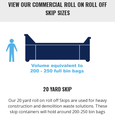
VIEW OUR COMMERCIAL ROLL ON ROLL OFF
SKIP SIZES
20 YARD SKIP
Our 20 yard roll on roll off Skips are used for heavy
construction and demolition waste solutions. These
skip containers will hold around 200-250 bin bags