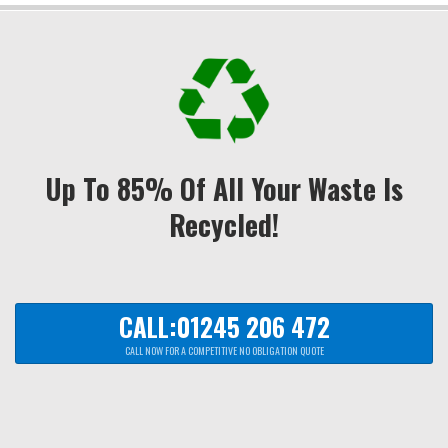
Up To 85% Of All Your Waste Is
Recycled!
CALL:01245 206 472
CALL NOW FOR A COMPETITIVE NO OBLIGATION QUOTE