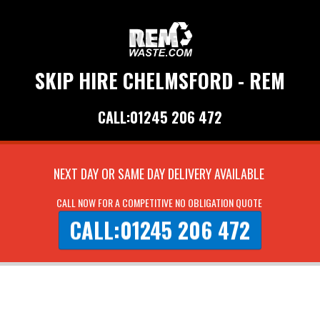
SKIP HIRE CHELMSFORD - REM
CALL:01245 206 472
NEXT DAY OR SAME DAY DELIVERY AVAILABLE
CALL NOW FOR A COMPETITIVE NO OBLIGATION QUOTE
CALL:01245 206 472