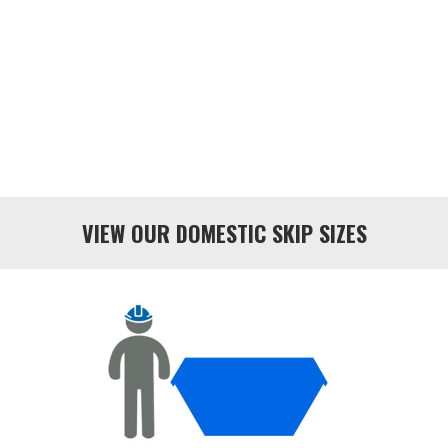
VIEW OUR DOMESTIC SKIP SIZES