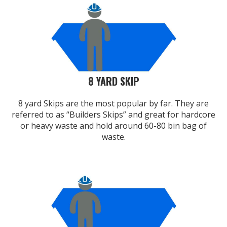
8 YARD SKIP
8 yard Skips are the most popular by far. They are
referred to as “Builders Skips” and great for hardcore
or heavy waste and hold around 60-80 bin bag of
waste.