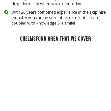
drop door skip when you order today.
​With 20 years combined experience in the skip hire
industry you can be sure of an excellent service,
coupled with knowledge & a smile!
CHELMSFORD AREA THAT WE COVER