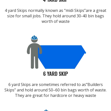
4 yard Skips normally known as “midi Skips”are a great
size for small jobs. They hold around 30-40 bin bags
worth of waste
6 YARD SKIP
6 yard Skips are sometimes referred to as“Builders
Skips” and hold around 50–60 bin bags worth of waste.
They are great for hardcore or heavy waste