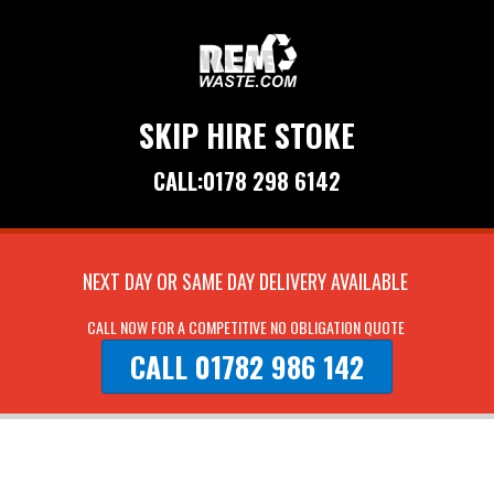
SKIP HIRE STOKE
CALL:0178 298 6142
NEXT DAY OR SAME DAY DELIVERY AVAILABLE
CALL NOW FOR A COMPETITIVE NO OBLIGATION QUOTE
CALL 01782 986 142