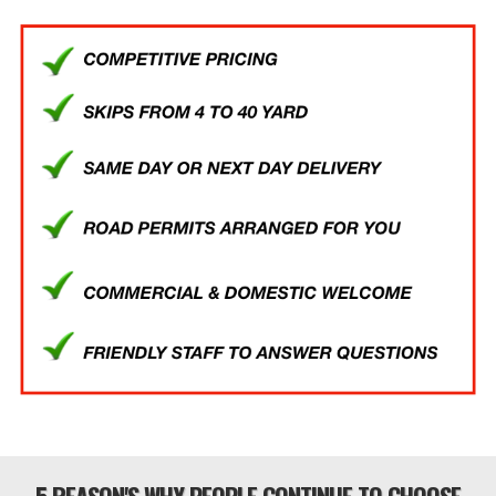
5 REASON'S WHY PEOPLE CONTINUE TO CHOOSE