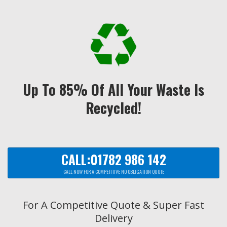
Up To 85% Of All Your Waste Is
Recycled!
CALL:01782 986 142
CALL NOW FOR A COMPETITIVE NO OBLIGATION QUOTE
For A Competitive Quote & Super Fast
Delivery