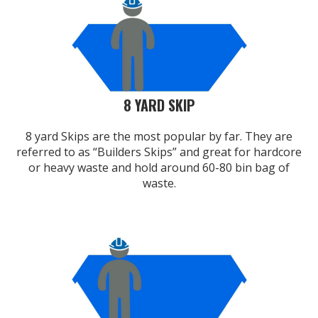
8 YARD SKIP
8 yard Skips are the most popular by far. They are
referred to as “Builders Skips” and great for hardcore
or heavy waste and hold around 60-80 bin bag of
waste.