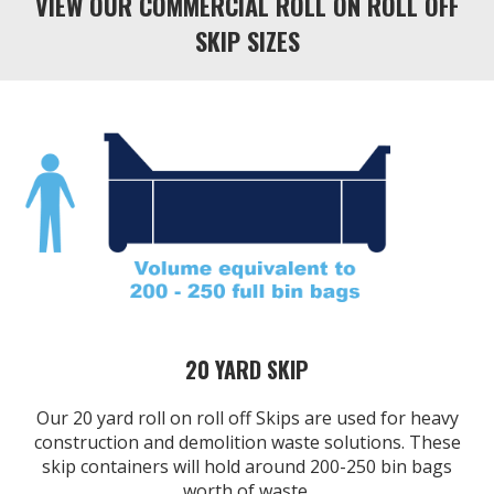
VIEW OUR COMMERCIAL ROLL ON ROLL OFF
SKIP SIZES
20 YARD SKIP
Our 20 yard roll on roll off Skips are used for heavy
construction and demolition waste solutions. These
skip containers will hold around 200-250 bin bags
worth of waste.