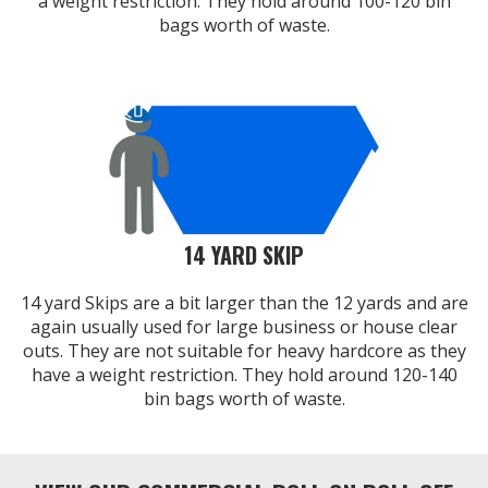
a weight restriction. They hold around 100-120 bin
bags worth of waste.
14 YARD SKIP
14 yard Skips are a bit larger than the 12 yards and are
again usually used for large business or house clear
outs. They are not suitable for heavy hardcore as they
have a weight restriction. They hold around 120-140
bin bags worth of waste.