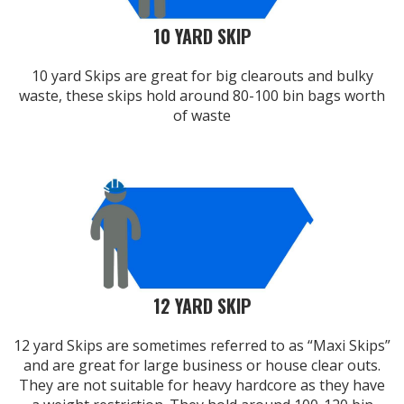
10 YARD SKIP
10 yard Skips are great for big clearouts and bulky
waste, these skips hold around 80-100 bin bags worth
of waste
12 YARD SKIP
12 yard Skips are sometimes referred to as “Maxi Skips”
and are great for large business or house clear outs.
They are not suitable for heavy hardcore as they have