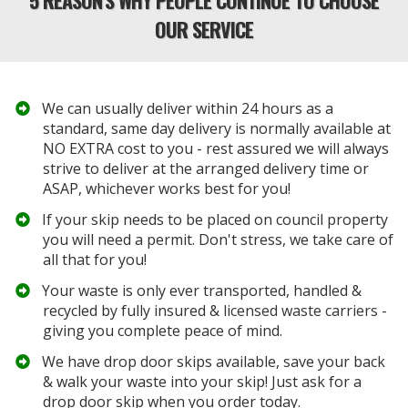
OUR SERVICE
We can usually deliver within 24 hours as a
standard, same day delivery is normally available at
NO EXTRA cost to you - rest assured we will always
strive to deliver at the arranged delivery time or
ASAP, whichever works best for you!
If your
skip
needs to be placed on council property
you will need a permit. Don't stress, we take care of
all that for you!
​Your waste is only ever transported, handled &
recycled by fully insured &
licensed waste carriers
-
giving you complete peace of mind.
​We have drop door skips available, save your back
& walk your waste into your skip! Just ask for a
drop door skip when you order today.