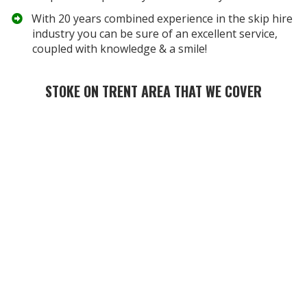
​With 20 years combined experience in the skip hire
industry you can be sure of an excellent service,
coupled with knowledge & a smile!
STOKE ON TRENT AREA THAT WE COVER