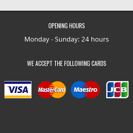
OPENING HOURS
Monday - Sunday: 24 hours
WE ACCEPT THE FOLLOWING CARDS
Skip Hire Stoke
54 Salem St,
Stoke-on-Trent ST1 5PR