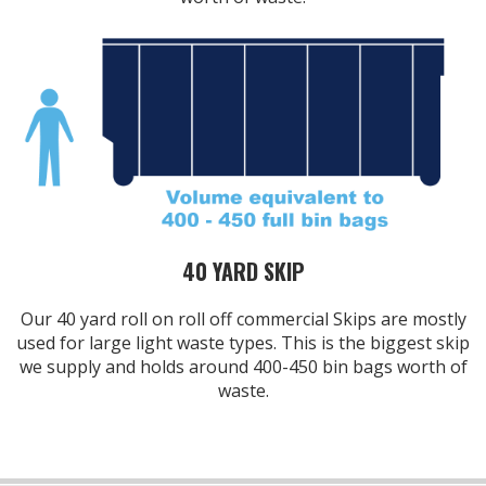
40 YARD SKIP
Our 40 yard roll on roll off commercial Skips are mostly
used for large light waste types. This is the biggest skip
we supply and holds around 400-450 bin bags worth of
waste.