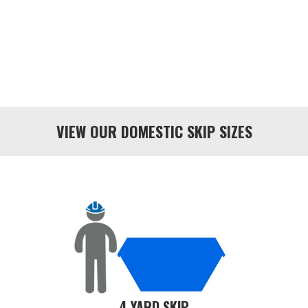
VIEW OUR DOMESTIC SKIP SIZES
4 YARD SKIP