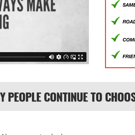
HY PEOPLE CONTINUE TO CHOOS