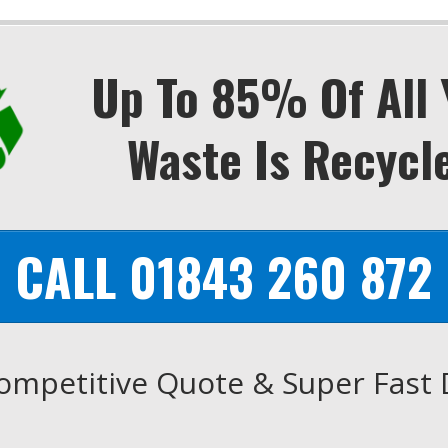
Up To 85% Of All 
Waste Is Recycl
CALL 01843 260 872
ompetitive Quote & Super Fast 