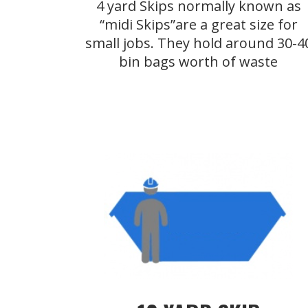
4 yard Skips normally known as
“midi Skips”are a great size for
small jobs. They hold around 30-4
bin bags worth of waste