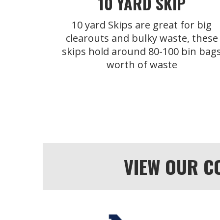
10 YARD SKIP
10 yard Skips are great for big
clearouts and bulky waste, these
skips hold around 80-100 bin bag
worth of waste
VIEW OUR C