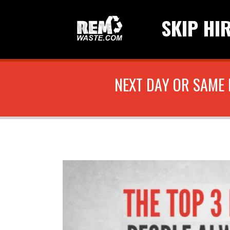
SKIP HI
NEXT DAY OR SAME 