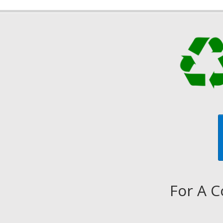
For A C