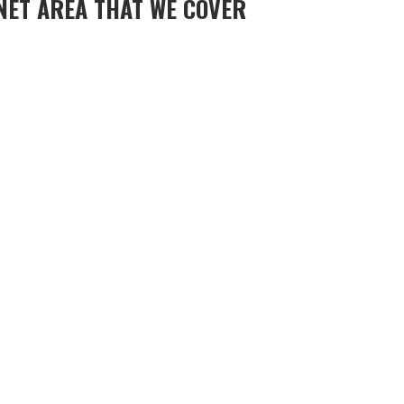
NET AREA THAT WE COVER