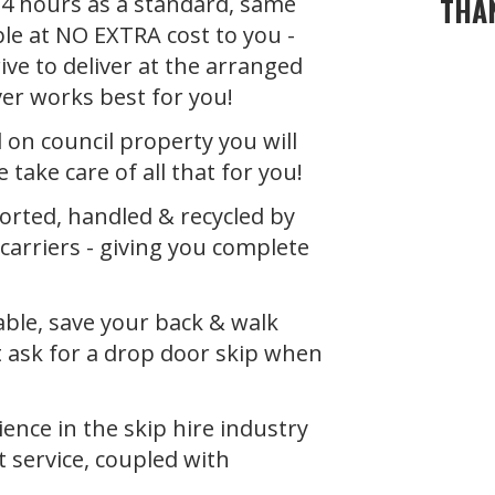
 24 hours as a standard, same
THA
ble at NO EXTRA cost to you -
ive to deliver at the arranged
ver works best for you!
d on council property you will
 take care of all that for you!
ported, handled & recycled by
carrier
s - giving you complete
able, save your back & walk
t ask for a drop door skip when
ience in the
skip hire industry
t service, coupled with