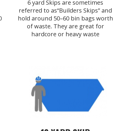
6 yard Skips are sometimes
referred to as“Builders Skips” and
0
hold around 50–60 bin bags worth
of waste. They are great for
hardcore or heavy waste