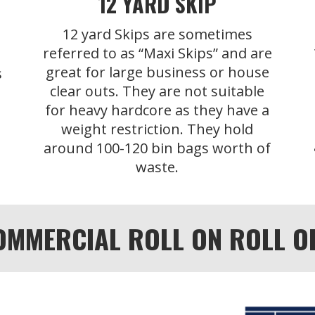
12 YARD SKIP
12 yard Skips are sometimes
referred to as “Maxi Skips” and are
great for large business or house
s
clear outs. They are not suitable
for heavy hardcore as they have a
weight restriction. They hold
around 100-120 bin bags worth of
waste.
OMMERCIAL ROLL ON ROLL OFF