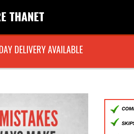
RE THANET
DAY DELIVERY AVAILABLE