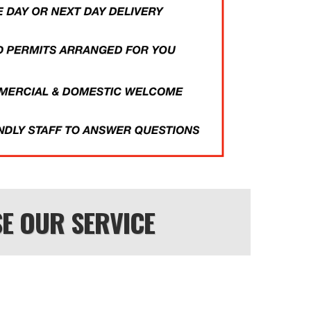
E OUR SERVICE