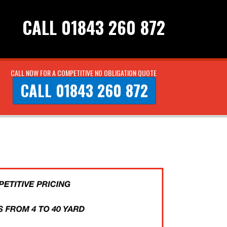
CALL 01843 260 872
CALL NOW FOR A COMPETITIVE NO OBLIGATION QUOTE
CALL 01843 260 872