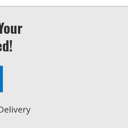
Your
ed!
Delivery