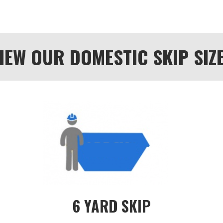
IEW OUR DOMESTIC SKIP SIZ
6 YARD SKIP