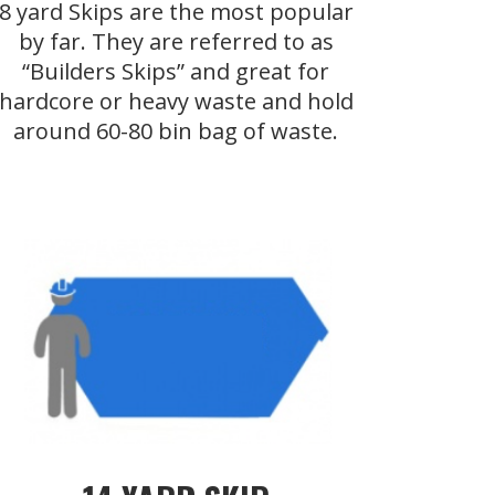
8 yard Skips are the most popular
by far. They are referred to as
“Builders Skips” and great for
hardcore or heavy waste and hold
around 60-80 bin bag of waste.