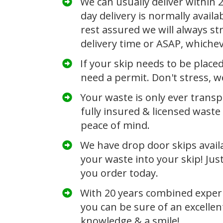
We can usually deliver within
day delivery is normally availa
rest assured we will always str
delivery time or ASAP, whiche
If your skip needs to be place
need a permit. Don't stress, we
​Your waste is only ever trans
fully insured &
licensed waste 
peace of mind.
​We have drop door skips avail
your waste into your skip! Jus
you order today.
​With 20 years combined exper
you can be sure of an excellen
knowledge & a smile!