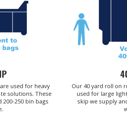
IP
4
s are used for heavy
Our 40 yard roll on r
te solutions. These
used for large ligh
d 200-250 bin bags
skip we supply an
e.
w