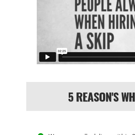
5 REASON'S W