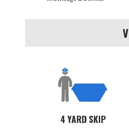
V
4 YARD SKIP