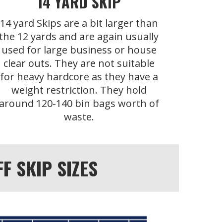
14 YARD SKIP
14 yard Skips are a bit larger than
the 12 yards and are again usually
used for large business or house
clear outs. They are not suitable
for heavy hardcore as they have a
weight restriction. They hold
around 120-140 bin bags worth of
waste.
 SKIP SIZES