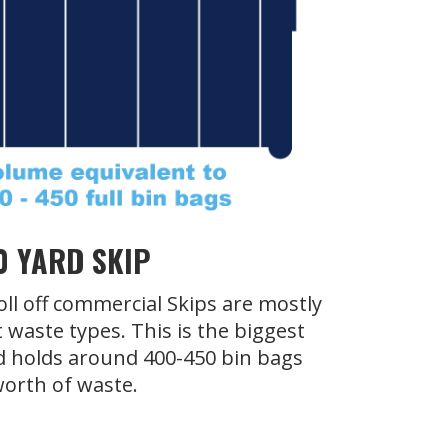
0 YARD SKIP
oll off commercial Skips are mostly
t waste types. This is the biggest
d holds around 400-450 bin bags
orth of waste.