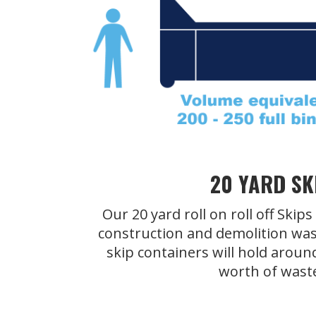
20 YARD SK
Our 20 yard roll on roll off Skip
construction and demolition was
skip containers will hold aroun
worth of wast