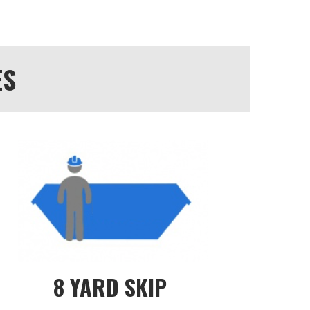
ES
8 YARD SKIP